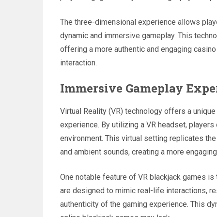
The three-dimensional experience allows player
dynamic and immersive gameplay. This technol
offering a more authentic and engaging casino
interaction.
Immersive Gameplay Expe
Virtual Reality (VR) technology offers a uniqu
experience. By utilizing a VR headset, players
environment. This virtual setting replicates th
and ambient sounds, creating a more engagin
One notable feature of VR blackjack games is th
are designed to mimic real-life interactions, 
authenticity of the gaming experience. This dyn