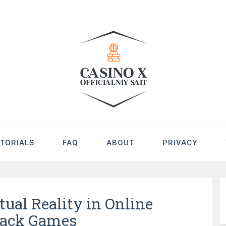
Officialniy-Sait
TORIALS
FAQ
ABOUT
PRIVACY
Tutorials
tual Reality in Online
jack Games