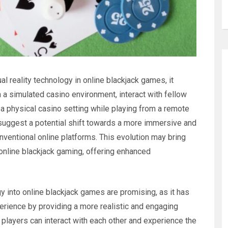
al reality technology in online blackjack games, it
 a simulated casino environment, interact with fellow
 a physical casino setting while playing from a remote
suggest a potential shift towards a more immersive and
ventional online platforms. This evolution may bring
 online blackjack gaming, offering enhanced
y into online blackjack games are promising, as it has
perience by providing a more realistic and engaging
 players can interact with each other and experience the