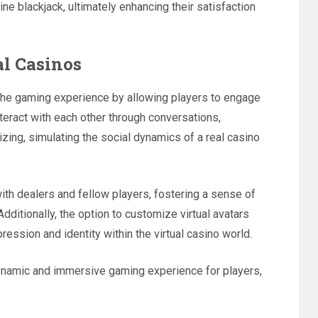
ne blackjack, ultimately enhancing their satisfaction
al Casinos
s the gaming experience by allowing players to engage
nteract with each other through conversations,
izing, simulating the social dynamics of a real casino
ith dealers and fellow players, fostering a sense of
itionally, the option to customize virtual avatars
ession and identity within the virtual casino world.
ynamic and immersive gaming experience for players,