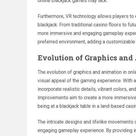
online blackjack games may lack.
Furthermore, VR technology allows players to e
blackjack. From traditional casino floors to fut
more immersive and engaging gameplay experie
preferred environment, adding a customizable 
Evolution of Graphics and
The evolution of graphics and animation in onl
visual appeal of the gaming experience. With
incorporate realistic details, vibrant colors, 
improvements aim to create a more immersive 
being at a blackjack table in a land-based casi
The intricate designs and lifelike movements o
engaging gameplay experience. By providing i