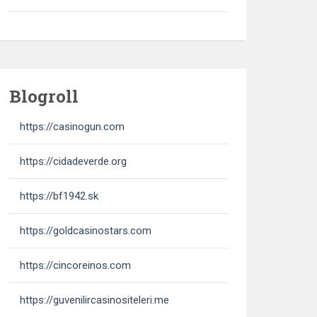
Blogroll
https://casinogun.com
https://cidadeverde.org
https://bf1942.sk
https://goldcasinostars.com
https://cincoreinos.com
https://guvenilircasinositeleri.me