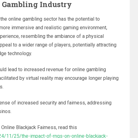
e Gambling Industry
n the online gambling sector has the potential to
 a more immersive and realistic gaming environment,
experience, resembling the ambiance of a physical
peal to a wider range of players, potentially attracting
dge technology.
could lead to increased revenue for online gambling
litated by virtual reality may encourage longer playing
s.
a sense of increased security and fairness, addressing
sinos.
 Online Blackjack Fairness, read this
2024/11/25/the-impact-of-rngs-on-online-blackjack-