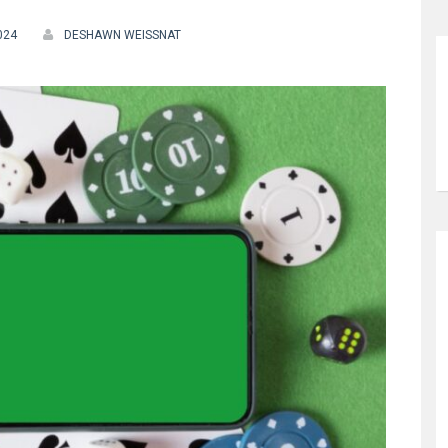
024
DESHAWN WEISSNAT