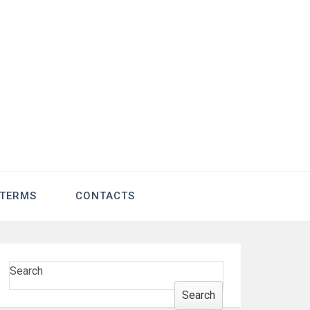
.com – Casino
TERMS
CONTACTS
Search
Search