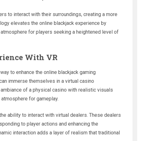
s to interact with their surroundings, creating a more
ogy elevates the online blackjack experience by
 atmosphere for players seeking a heightened level of
rience With VR
e way to enhance the online blackjack gaming
 can immerse themselves in a virtual casino
e ambiance of a physical casino with realistic visuals
g atmosphere for gameplay.
e ability to interact with virtual dealers. These dealers
responding to player actions and enhancing the
amic interaction adds a layer of realism that traditional