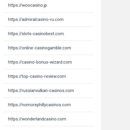
https://woocasino.jp
https://admiralcasino-ru.com
https://slots-casinobest.com
https://online-casinogamble.com
https://casino-bonus-wizard.com
https://top-casino-review.com
https://russianvulkan-casinos.com
https://nomorephillycasinos.com
https://wonderlandcasino.com