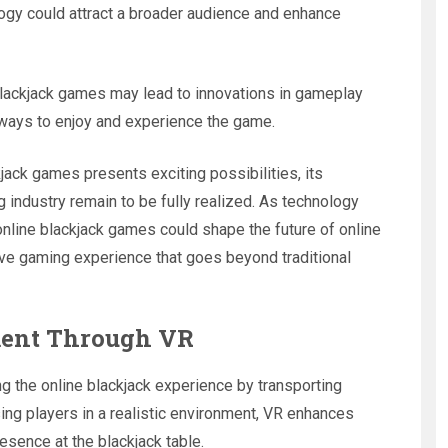
gy could attract a broader audience and enhance
e blackjack games may lead to innovations in gameplay
 ways to enjoy and experience the game.
ckjack games presents exciting possibilities, its
industry remain to be fully realized. As technology
 online blackjack games could shape the future of online
ve gaming experience that goes beyond traditional
ent Through VR
ing the online blackjack experience by transporting
sing players in a realistic environment, VR enhances
sence at the blackjack table.