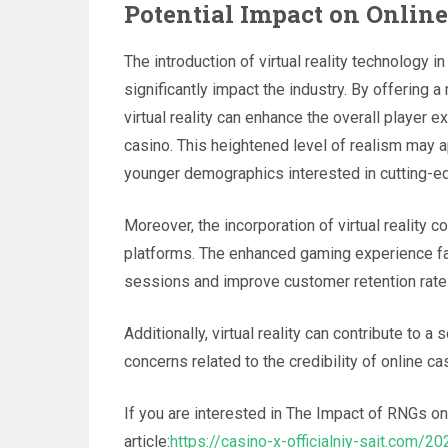
Potential Impact on Onlin
The introduction of virtual reality technology i
significantly impact the industry. By offering
virtual reality can enhance the overall player 
casino. This heightened level of realism may ap
younger demographics interested in cutting-e
Moreover, the incorporation of virtual reality 
platforms. The enhanced gaming experience faci
sessions and improve customer retention rate
Additionally, virtual reality can contribute to 
concerns related to the credibility of online ca
If you are interested in The Impact of RNGs on
article:
https://casino-x-officialniy-sait.com/