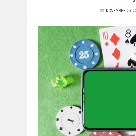
NOVEMBER 25, 2