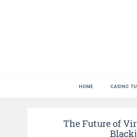
Casino-X-
HOME
CASINO TU
The Future of Vir
Black