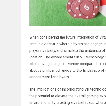
When considering the future integration of virtu
entails a scenario where players can engage in
players virtually, and simulate the ambiance of
location. The advancements in VR technology 
interactive gaming experience compared to con
about significant changes to the landscape of
engagement for players.
The implications of incorporating VR technolog
the potential to elevate the overall gaming ex
environment. By creating a virtual space where