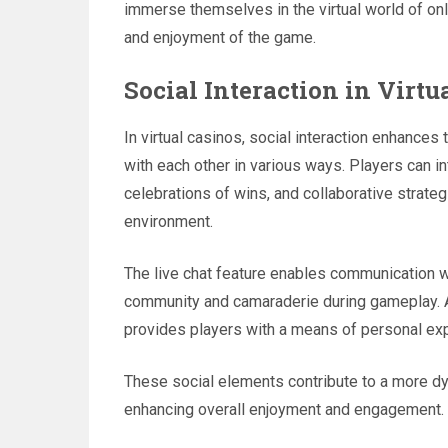
immerse themselves in the virtual world of onli
and enjoyment of the game.
Social Interaction in Virtu
In virtual casinos, social interaction enhance
with each other in various ways. Players can i
celebrations of wins, and collaborative strateg
environment.
The live chat feature enables communication w
community and camaraderie during gameplay. Add
provides players with a means of personal expr
These social elements contribute to a more d
enhancing overall enjoyment and engagement.