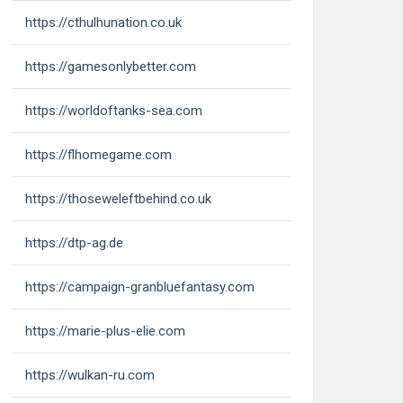
https://cthulhunation.co.uk
https://gamesonlybetter.com
https://worldoftanks-sea.com
https://flhomegame.com
https://thoseweleftbehind.co.uk
https://dtp-ag.de
https://campaign-granbluefantasy.com
https://marie-plus-elie.com
https://wulkan-ru.com