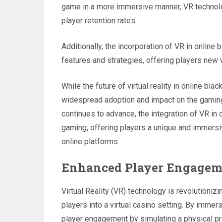
game in a more immersive manner, VR technolo
player retention rates.
Additionally, the incorporation of VR in onlin
features and strategies, offering players new
While the future of virtual reality in online bla
widespread adoption and impact on the gaming 
continues to advance, the integration of VR in
gaming, offering players a unique and immersi
online platforms.
Enhanced Player Engagem
Virtual Reality (VR) technology is revolutioniz
players into a virtual casino setting. By immer
player engagement by simulating a physical pre