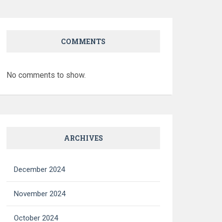
COMMENTS
No comments to show.
ARCHIVES
December 2024
November 2024
October 2024