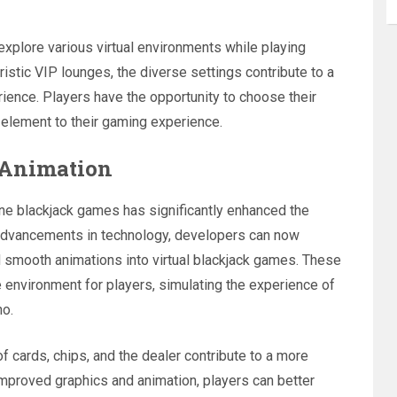
xplore various virtual environments while playing
uristic VIP lounges, the diverse settings contribute to a
nce. Players have the opportunity to choose their
element to their gaming experience.
 Animation
ine blackjack games has significantly enhanced the
 advancements in technology, developers can now
and smooth animations into virtual blackjack games. These
environment for players, simulating the experience of
no.
f cards, chips, and the dealer contribute to a more
mproved graphics and animation, players can better