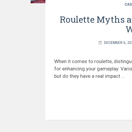
CAS
Roulette Myths a
W
DECEMBER 6, 20
When it comes to roulette, disting
for enhancing your gameplay. Variou
but do they have a real impact …