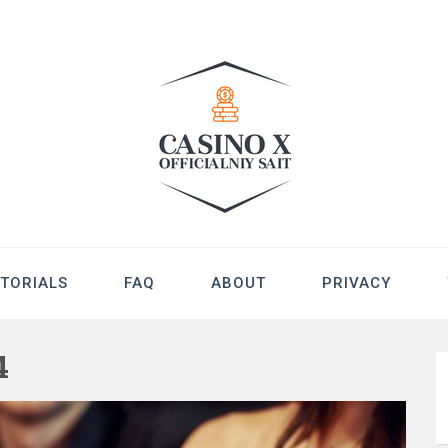
Officialniy-Sait
TORIALS
FAQ
ABOUT
PRIVACY
Tutorials
4