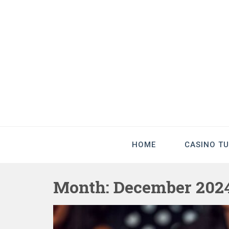
Casino-X-
HOME
CASINO TU
Month:
December 202