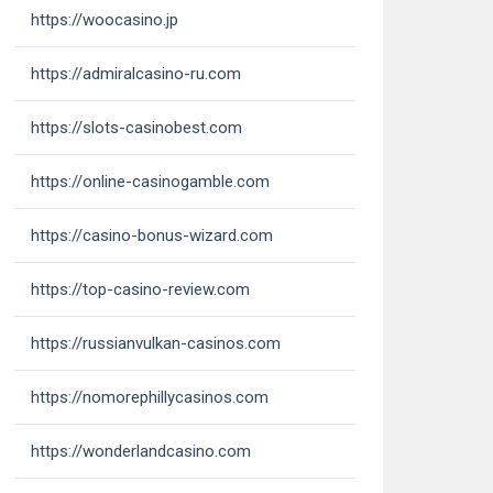
https://woocasino.jp
https://admiralcasino-ru.com
https://slots-casinobest.com
https://online-casinogamble.com
https://casino-bonus-wizard.com
https://top-casino-review.com
https://russianvulkan-casinos.com
https://nomorephillycasinos.com
https://wonderlandcasino.com