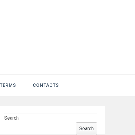
.com – Casino
TERMS
CONTACTS
Search
Search