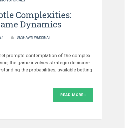
INO TUTORIALS
btle Complexities:
Game Dynamics
24
DESHAWN WEISSNAT
heel prompts contemplation of the complex
ce, the game involves strategic decision-
anding the probabilities, available betting
READ MORE ›