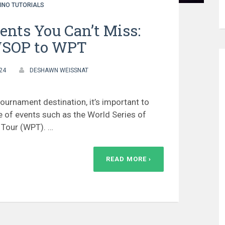
INO TUTORIALS
nts You Can’t Miss:
SOP to WPT
24
DESHAWN WEISSNAT
ournament destination, it’s important to
 of events such as the World Series of
 Tour (WPT). …
READ MORE ›