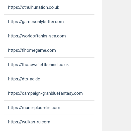
https://cthulhunation.co.uk
https://gamesonlybetter.com
https://worldoftanks-sea.com
https://flhomegame.com
https://thoseweleftbehind.co.uk
https://dtp-ag.de
https://campaign-granbluefantasy.com
https://marie-plus-elie.com
https://wulkan-ru.com