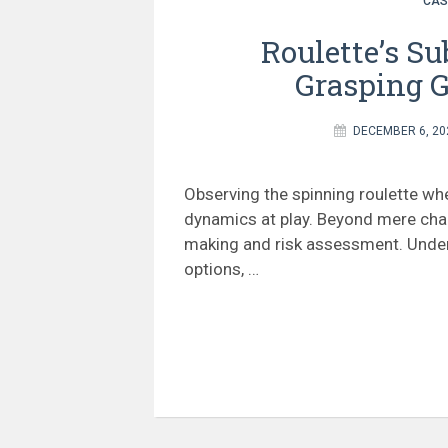
CAS
Roulette’s Su
Grasping 
DECEMBER 6, 20
Observing the spinning roulette w
dynamics at play. Beyond mere chan
making and risk assessment. Underst
options, …