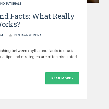
INO TUTORIALS
nd Facts: What Really
orks?
24
DESHAWN WEISSNAT
uishing between myths and facts is crucial
s tips and strategies are often circulated,
READ MORE ›