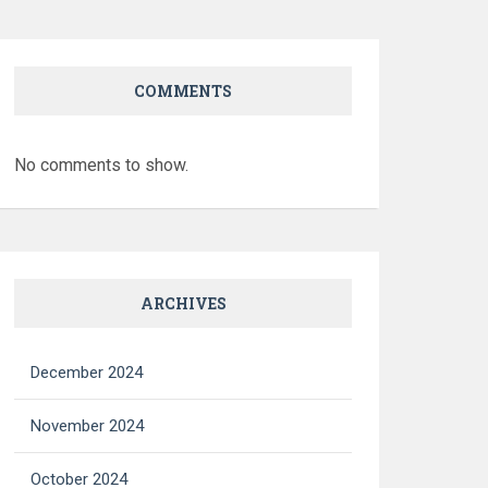
COMMENTS
No comments to show.
ARCHIVES
December 2024
November 2024
October 2024