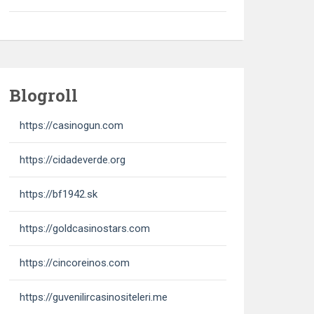
Blogroll
https://casinogun.com
https://cidadeverde.org
https://bf1942.sk
https://goldcasinostars.com
https://cincoreinos.com
https://guvenilircasinositeleri.me