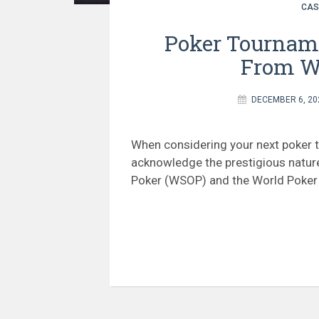
CAS
Poker Tourname
From W
DECEMBER 6, 20
When considering your next poker t
acknowledge the prestigious nature
Poker (WSOP) and the World Poker